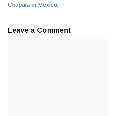
Chapala in Mexico.
Leave a Comment
Comment