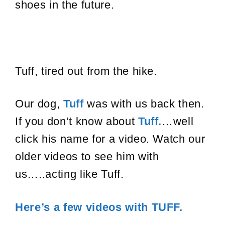
shoes in the future.
Tuff, tired out from the hike.
Our dog,
Tuff
was with us back then.
If you don’t know about
Tuff.
…well
click his name for a video. Watch our
older videos to see him with
us…..acting like Tuff.
Here’s a few videos with TUFF.