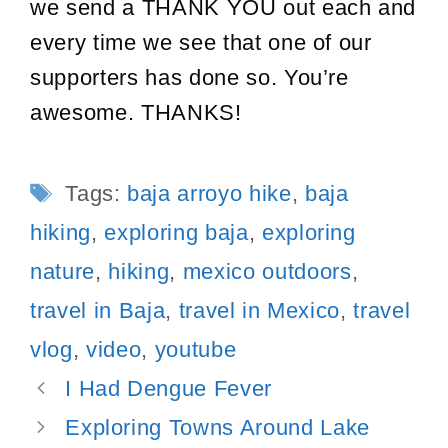
we send a THANK YOU out each and
every time we see that one of our
supporters has done so. You’re
awesome. THANKS!
Tags
Tags:
baja arroyo hike
,
baja
hiking
,
exploring baja
,
exploring
nature
,
hiking
,
mexico outdoors
,
travel in Baja
,
travel in Mexico
,
travel
vlog
,
video
,
youtube
Post
I Had Dengue Fever
navigation
Exploring Towns Around Lake