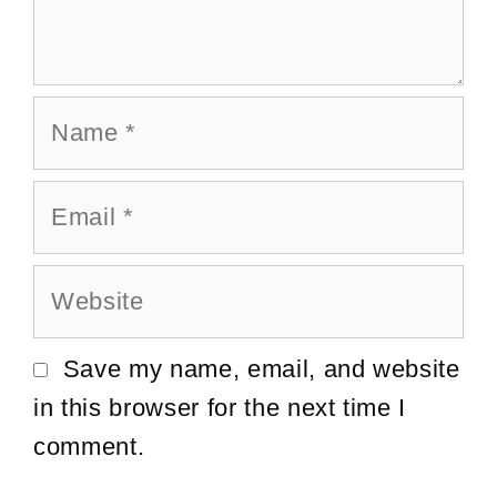
Name
Email
Website
Save my name, email, and website
in this browser for the next time I
comment.