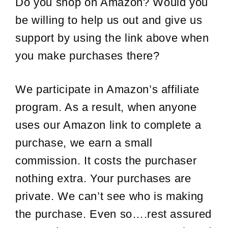
Do you shop on Amazon? Would you
be willing to help us out and give us
support by using the link above when
you make purchases there?
We participate in Amazon’s affiliate
program. As a result, when anyone
uses our Amazon link to complete a
purchase, we earn a small
commission. It costs the purchaser
nothing extra. Your purchases are
private. We can’t see who is making
the purchase. Even so….rest assured