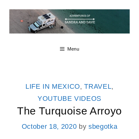
Skip
to
content
Menu
CATEGORIES
LIFE IN MEXICO
,
TRAVEL
,
YOUTUBE VIDEOS
The Turquoise Arroyo
October 18, 2020
by
sbegotka