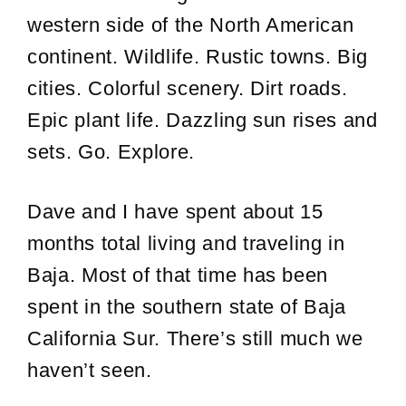
western side of the North American
continent. Wildlife. Rustic towns. Big
cities. Colorful scenery. Dirt roads.
Epic plant life. Dazzling sun rises and
sets. Go. Explore.
Dave and I have spent about 15
months total living and traveling in
Baja. Most of that time has been
spent in the southern state of Baja
California Sur. There’s still much we
haven’t seen.