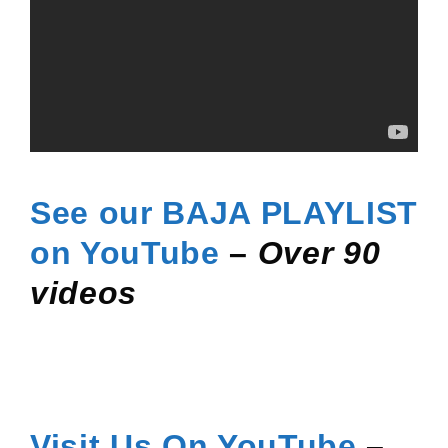
See our BAJA PLAYLIST
on
YouTube
–
Over 90
videos
Visit Us On YouTube
–