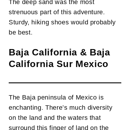
The deep sand was the most
strenuous part of this adventure.
Sturdy, hiking shoes would probably
be best.
Baja California & Baja
California Sur Mexico
The Baja peninsula of Mexico is
enchanting. There’s much diversity
on the land and the waters that
surround this finger of land on the