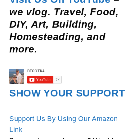
we vlog. Travel, Food,
DIY, Art, Building,
Homesteading, and
more.
SHOW YOUR SUPPORT
Support Us By Using Our Amazon
Link