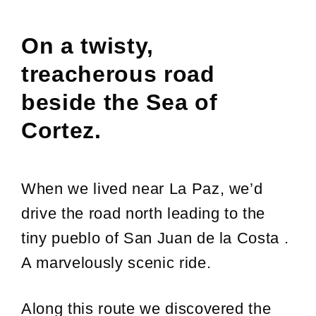
On a twisty,
treacherous road
beside the Sea of
Cortez.
When we lived near La Paz, we’d
drive the road north leading to the
tiny pueblo of San Juan de la Costa .
A marvelously scenic ride.
Along this route we discovered the