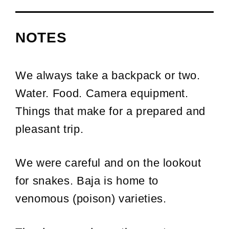
NOTES
We always take a backpack or two.
Water. Food. Camera equipment.
Things that make for a prepared and
pleasant trip.
We were careful and on the lookout
for snakes. Baja is home to
venomous (poison) varieties.