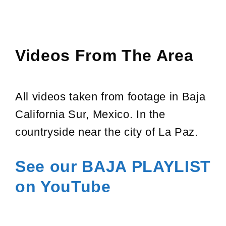
Videos From The Area
All videos taken from footage in Baja
California Sur, Mexico. In the
countryside near the city of La Paz.
See our BAJA PLAYLIST
on
YouTube