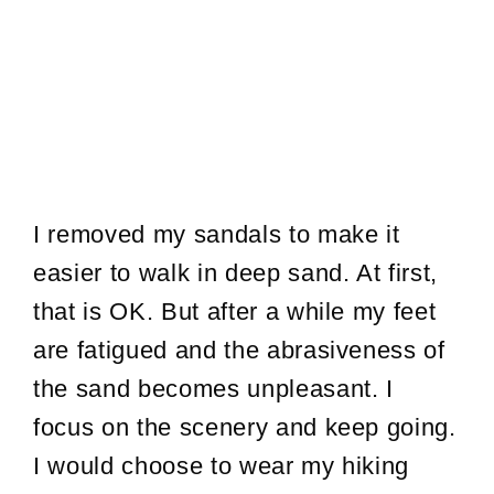
I removed my sandals to make it
easier to walk in deep sand. At first,
that is OK. But after a while my feet
are fatigued and the abrasiveness of
the sand becomes unpleasant. I
focus on the scenery and keep going.
I would choose to wear my hiking