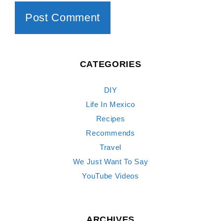
CATEGORIES
DIY
Life In Mexico
Recipes
Recommends
Travel
We Just Want To Say
YouTube Videos
ARCHIVES