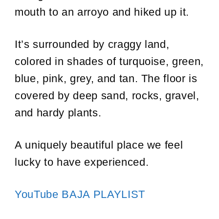
mouth to an arroyo and hiked up it.
It’s surrounded by craggy land,
colored in shades of turquoise, green,
blue, pink, grey, and tan. The floor is
covered by deep sand, rocks, gravel,
and hardy plants.
A uniquely beautiful place we feel
lucky to have experienced.
YouTube BAJA PLAYLIST