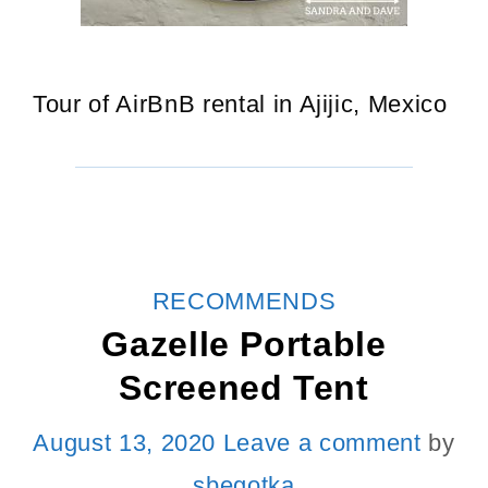
Tour of AirBnB rental in Ajijic, Mexico
CATEGORIES
RECOMMENDS
Gazelle Portable
Screened Tent
August 13, 2020
Leave a comment
by
sbegotka