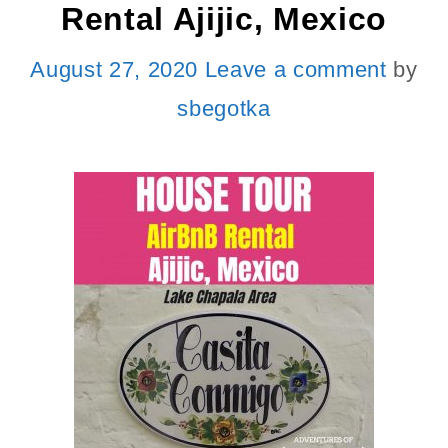
Rental Ajijic, Mexico
August 27, 2020
Leave a comment
by
sbegotka