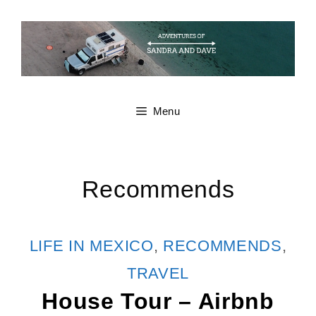
Skip
to
content
Menu
Recommends
CATEGORIES
LIFE IN MEXICO
,
RECOMMENDS
,
TRAVEL
House Tour – Airbnb