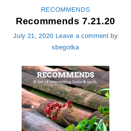
CATEGORIES
RECOMMENDS
Recommends 7.21.20
July 21, 2020
Leave a comment
by
sbegotka