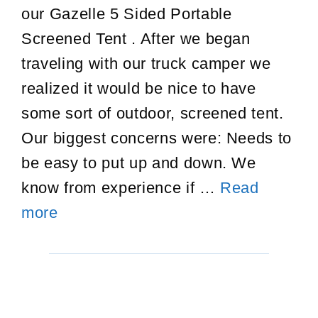
our Gazelle 5 Sided Portable
Screened Tent . After we began
traveling with our truck camper we
realized it would be nice to have
some sort of outdoor, screened tent.
Our biggest concerns were: Needs to
be easy to put up and down. We
know from experience if …
Read
Gazelle
more
Portable
Screened
Tent