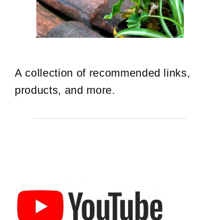
A collection of recommended links,
products, and more.