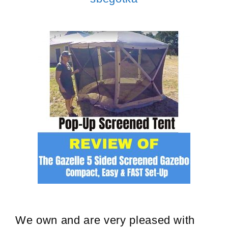
We own and are very pleased with