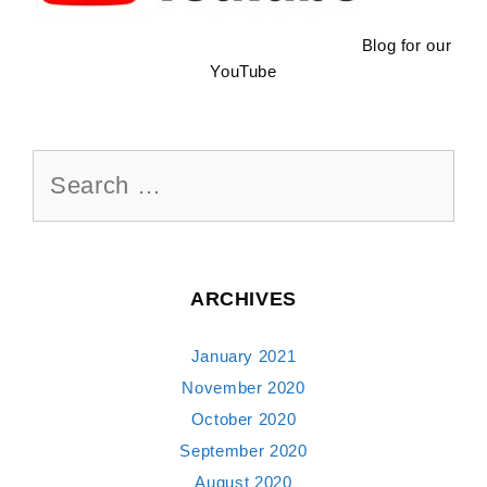
Blog for our
YouTube
Search
for:
ARCHIVES
January 2021
November 2020
October 2020
September 2020
August 2020