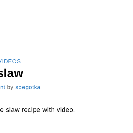
VIDEOS
slaw
nt
by
sbegotka
e slaw recipe with video.