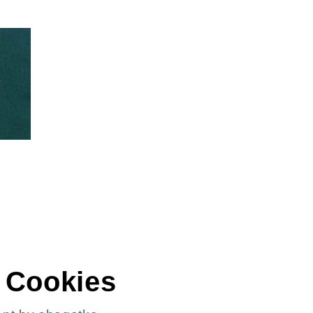
ES
 Cookies