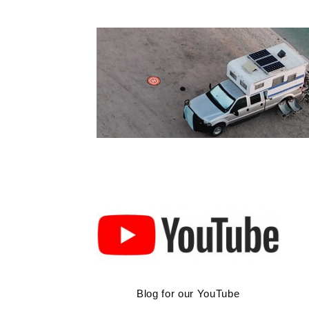
Skip
to
content
Blog for our YouTube