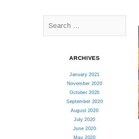
Search
for:
ARCHIVES
January 2021
November 2020
October 2020
September 2020
August 2020
July 2020
June 2020
May 2020