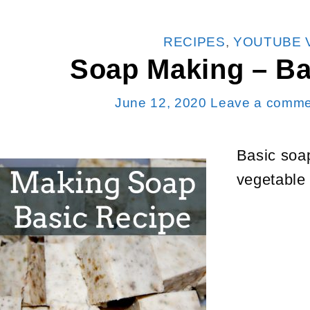
CATEGORIES
RECIPES
,
YOUTUBE 
Soap Making – Ba
June 12, 2020
Leave a comme
Basic soa
vegetable 