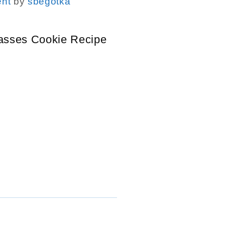
nt
by
sbegotka
asses Cookie Recipe