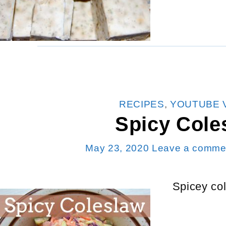
CATEGORIES
RECIPES
,
YOUTUBE 
Spicy Cole
May 23, 2020
Leave a comme
Spicey col