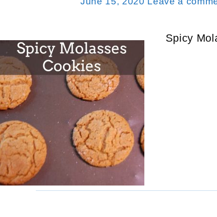
June 15, 2020
Leave a comme
Spicy Mol