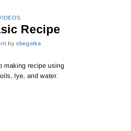
VIDEOS
sic Recipe
nt
by
sbegotka
p making recipe using
oils, lye, and water.