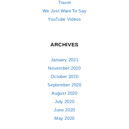
Travel
We Just Want To Say
YouTube Videos
ARCHIVES
January 2021
November 2020
October 2020
September 2020
August 2020
July 2020
June 2020
May 2020