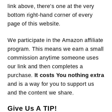
link above, there’s one at the very
bottom right-hand corner of every
page of this website.
We participate in the Amazon affiliate
program. This means we earn a small
commission anytime someone uses
our link and then completes a
purchase.
It costs You nothing extra
and is a way for you to support us
and the content we share.
Give Us A TIP!