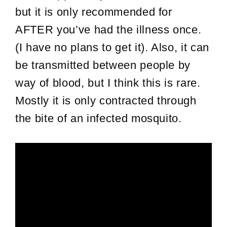
but it is only recommended for
AFTER you’ve had the illness once.
(I have no plans to get it). Also, it can
be transmitted between people by
way of blood, but I think this is rare.
Mostly it is only contracted through
the bite of an infected mosquito.