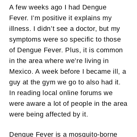
A few weeks ago I had Dengue
Fever. I’m positive it explains my
illness. I didn’t see a doctor, but my
symptoms were so specific to those
of Dengue Fever. Plus, it is common
in the area where we’re living in
Mexico. A week before I became ill, a
guy at the gym we go to also had it.
In reading local online forums we
were aware a lot of people in the area
were being affected by it.
Dengue Fever is a mosquito-borne