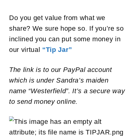
Do you get value from what we
share? We sure hope so. If you’re so
inclined you can put some money in
our virtual
“Tip Jar”
The link is to our PayPal account
which is under Sandra’s maiden
name “Westerfield”. It’s a secure way
to send money online.