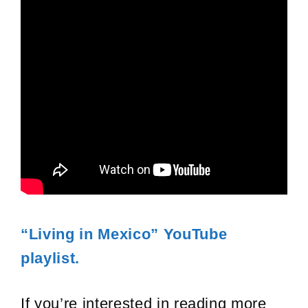
“Living in Mexico” YouTube
playlist.
If you’re interested in reading more