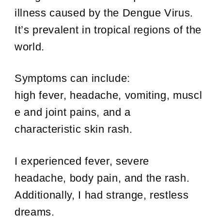
illness caused by the Dengue Virus.
It’s prevalent in tropical regions of the
world.
Symptoms can include:
high fever, headache, vomiting, muscl
e and joint pains, and a
characteristic skin rash.
I experienced fever, severe
headache, body pain, and the rash.
Additionally, I had strange, restless
dreams.