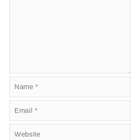
Name
Email
Website