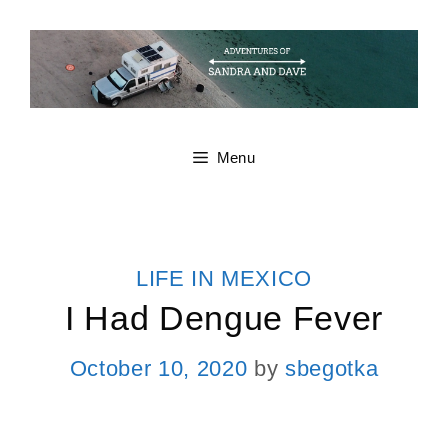
Skip
to
content
Menu
CATEGORIES
LIFE IN MEXICO
I Had Dengue Fever
October 10, 2020
by
sbegotka