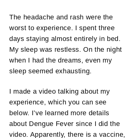
The headache and rash were the
worst to experience. I spent three
days staying almost entirely in bed.
My sleep was restless. On the night
when I had the dreams, even my
sleep seemed exhausting.
I made a video talking about my
experience, which you can see
below. I’ve learned more details
about Dengue Fever since I did the
video. Apparently, there is a vaccine,