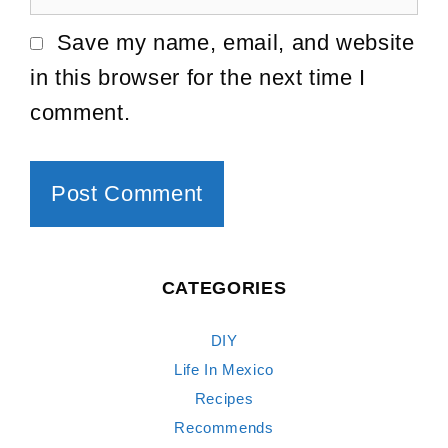
Save my name, email, and website
in this browser for the next time I
comment.
CATEGORIES
DIY
Life In Mexico
Recipes
Recommends