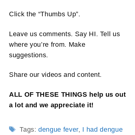
Click the “Thumbs Up”.
Leave us comments. Say HI. Tell us
where you’re from. Make
suggestions.
Share our videos and content.
ALL OF THESE THINGS help us out
a lot and we appreciate it!
Tags
Tags:
dengue fever
,
I had dengue