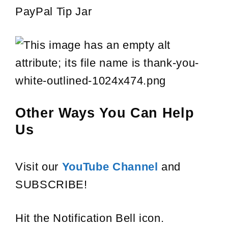
PayPal Tip Jar
Other Ways You Can Help
Us
Visit our
YouTube Channel
and
SUBSCRIBE!
Hit the Notification Bell icon.