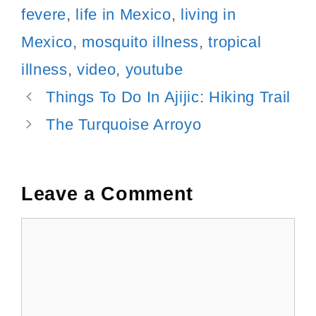
fevere
,
life in Mexico
,
living in
Mexico
,
mosquito illness
,
tropical
illness
,
video
,
youtube
Post
Things To Do In Ajijic: Hiking Trail
navigation
The Turquoise Arroyo
Leave a Comment
Comment