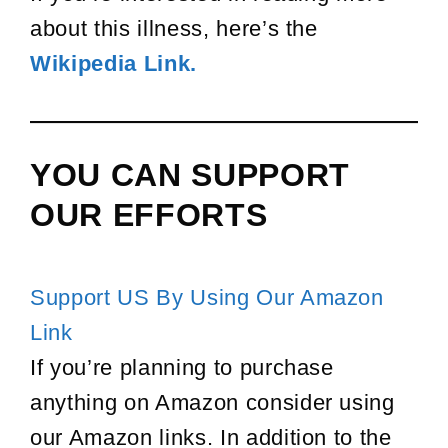
about this illness, here’s the
Wikipedia Link.
YOU CAN SUPPORT
OUR EFFORTS
Support US By Using Our Amazon
Link
If you’re planning to purchase
anything on Amazon consider using
our Amazon links. In addition to the