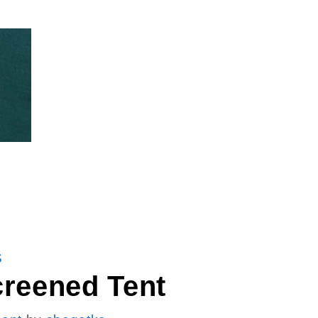
S
creened Tent