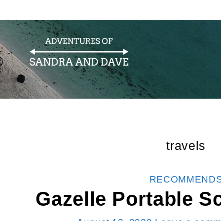
travels
CATEGORIES
RECOMMEND
Gazelle Portable S