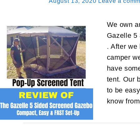
August 13, 2020
Leave a comm
We own an
Gazelle 5
. After we
camper we 
have some
tent. Our
to be eas
know from