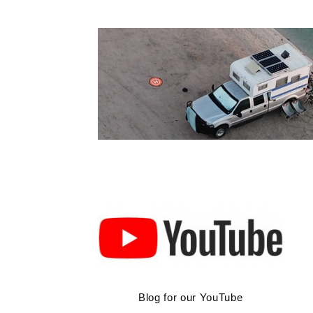
Skip
to
content
Blog for our YouTube