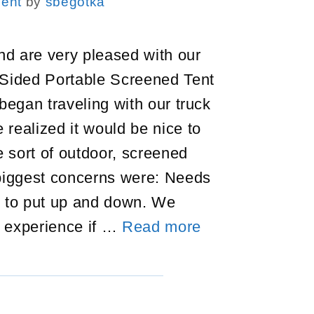
ent
by
sbegotka
d are very pleased with our
 Sided Portable Screened Tent
 began traveling with our truck
realized it would be nice to
 sort of outdoor, screened
 biggest concerns were: Needs
y to put up and down. We
Gazelle
 experience if …
Read more
Portable
Screened
Tent