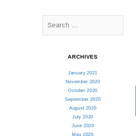
Search
for:
ARCHIVES
January 2021
November 2020
October 2020
September 2020
August 2020
July 2020
June 2020
May 2020