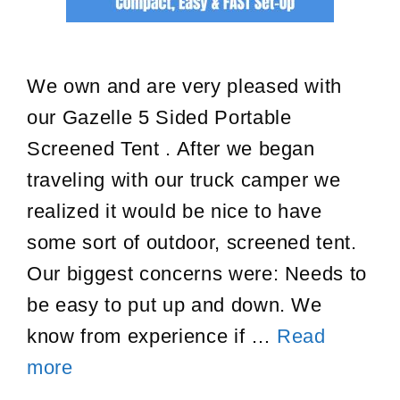
We own and are very pleased with
our Gazelle 5 Sided Portable
Screened Tent . After we began
traveling with our truck camper we
realized it would be nice to have
some sort of outdoor, screened tent.
Our biggest concerns were: Needs to
be easy to put up and down. We
know from experience if …
Read
Gazelle
more
Portable