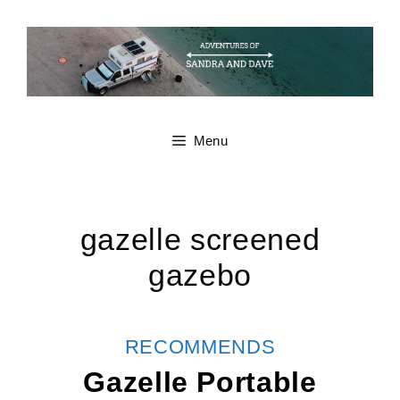
Skip
to
content
Menu
gazelle screened
gazebo
CATEGORIES
RECOMMENDS
Gazelle Portable