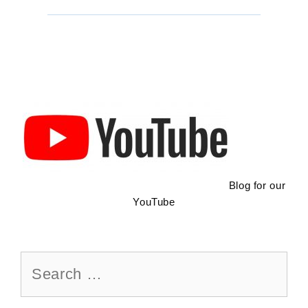
Screened
Tent
Blog for our
YouTube
Search
for: