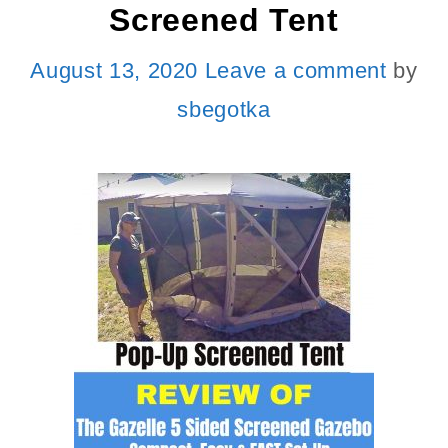
Screened Tent
August 13, 2020
Leave a comment
by
sbegotka