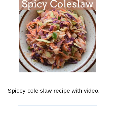
Spicey cole slaw recipe with video.