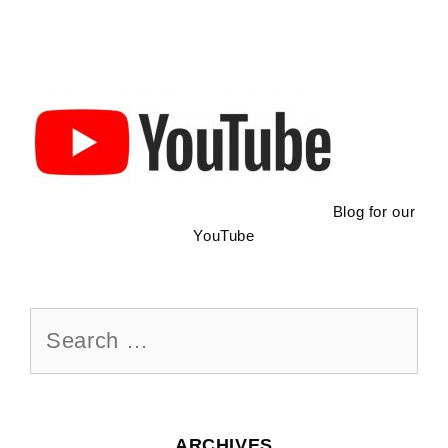
Blog for our
YouTube
Search
for:
ARCHIVES