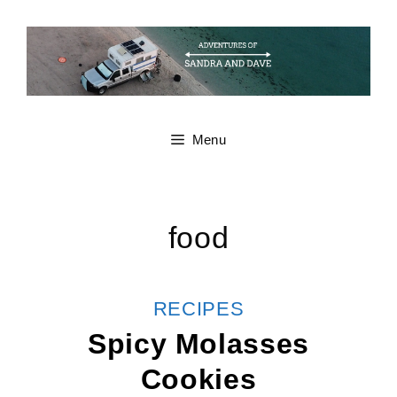
Skip
to
content
Menu
food
CATEGORIES
RECIPES
Spicy Molasses
Cookies