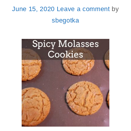
June 15, 2020
Leave a comment
by
sbegotka