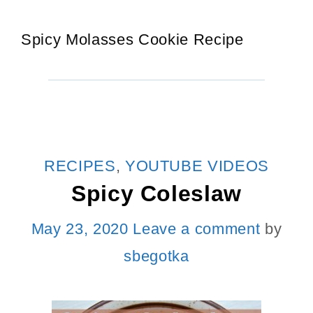
Spicy Molasses Cookie Recipe
CATEGORIES
RECIPES
,
YOUTUBE VIDEOS
Spicy Coleslaw
May 23, 2020
Leave a comment
by
sbegotka