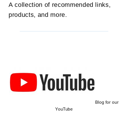
A collection of recommended links,
products, and more.
Blog for our
YouTube