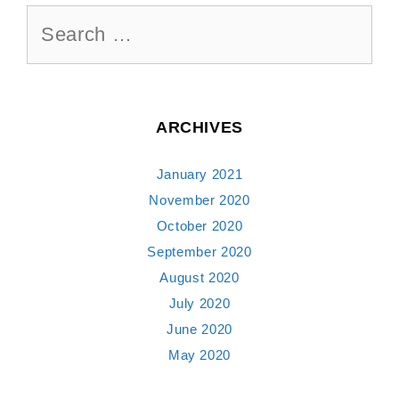
Search
for:
ARCHIVES
January 2021
November 2020
October 2020
September 2020
August 2020
July 2020
June 2020
May 2020