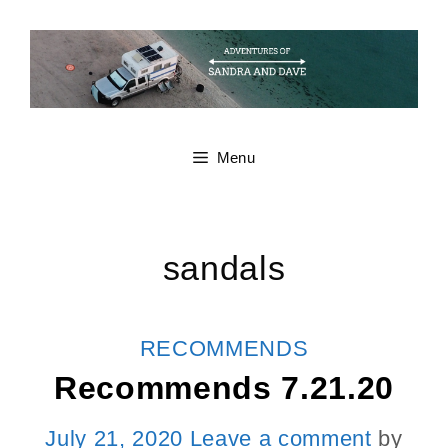
Skip
to
content
Menu
sandals
CATEGORIES
RECOMMENDS
Recommends 7.21.20
July 21, 2020
Leave a comment
by