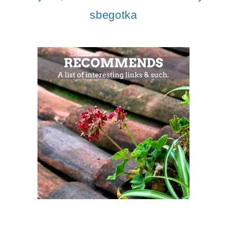
sbegotka