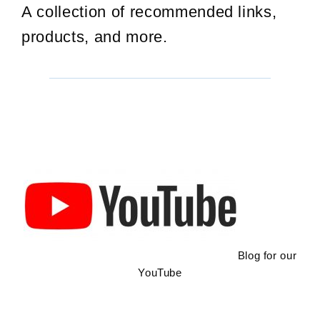
A collection of recommended links,
products, and more.
Blog for our
YouTube