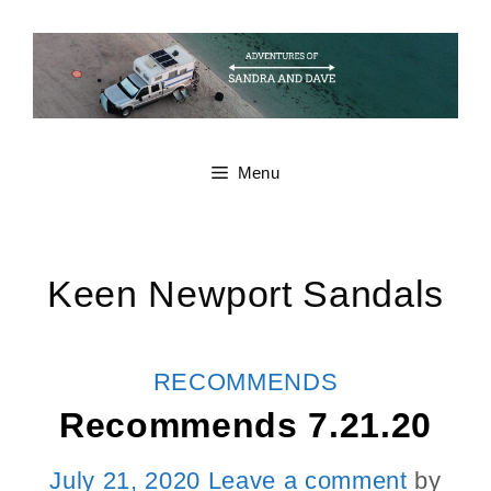
Skip
to
content
Menu
Keen Newport Sandals
CATEGORIES
RECOMMENDS
Recommends 7.21.20
July 21, 2020
Leave a comment
by