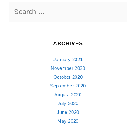
Search
for:
ARCHIVES
January 2021
November 2020
October 2020
September 2020
August 2020
July 2020
June 2020
May 2020