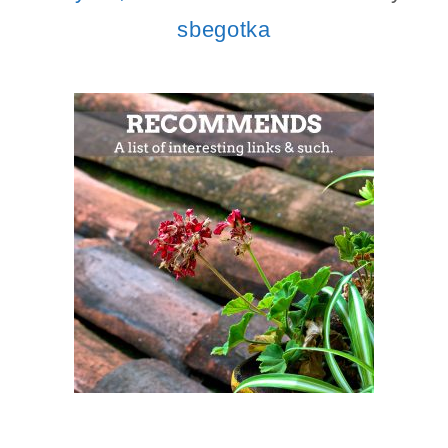
sbegotka