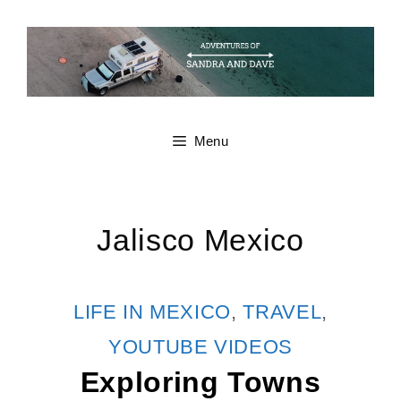
Skip
to
content
Menu
Jalisco Mexico
CATEGORIES
LIFE IN MEXICO
,
TRAVEL
,
YOUTUBE VIDEOS
Exploring Towns