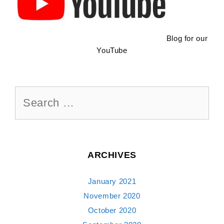
Blog for our
YouTube
Search
for:
ARCHIVES
January 2021
November 2020
October 2020