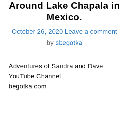
Around Lake Chapala in
Mexico.
October 26, 2020
Leave a comment
by
sbegotka
Adventures of Sandra and Dave
YouTube Channel
begotka.com