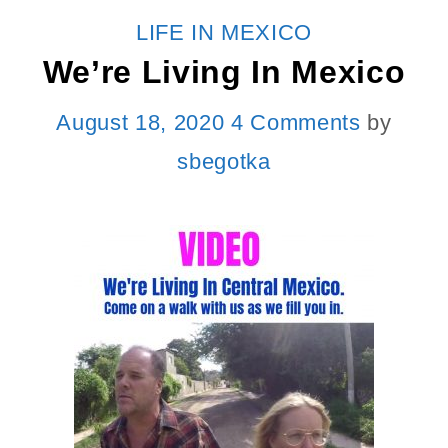
CATEGORIES
LIFE IN MEXICO
We’re Living In Mexico
August 18, 2020
4 Comments
by
sbegotka