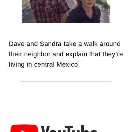
Dave and Sandra take a walk around
their neighbor and explain that they’re
living in central Mexico.