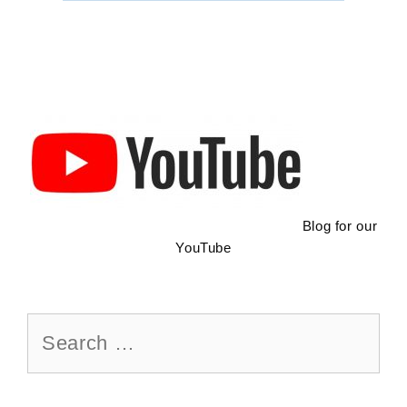
Maintenance
Blog for our
YouTube
Search
for: