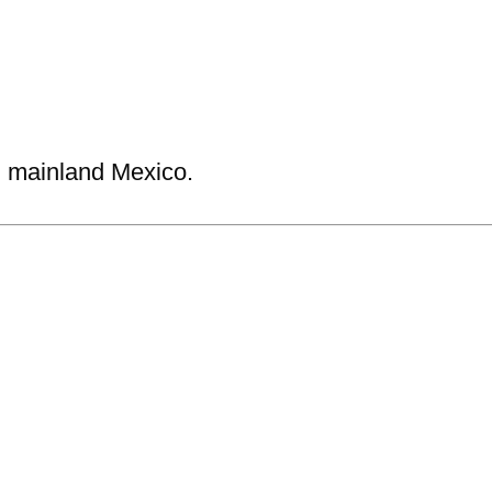
n mainland Mexico.