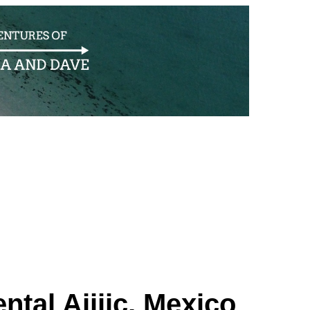
tal Ajijic, Mexico