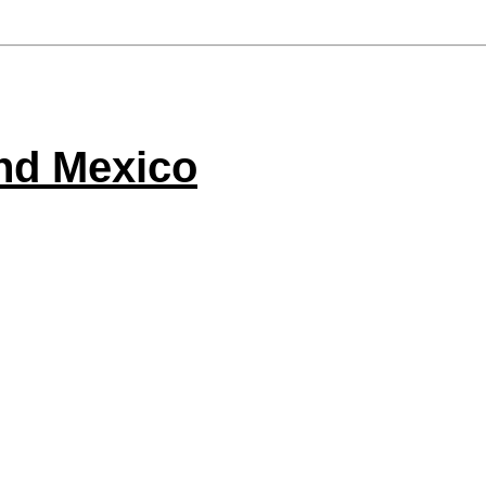
nd Mexico