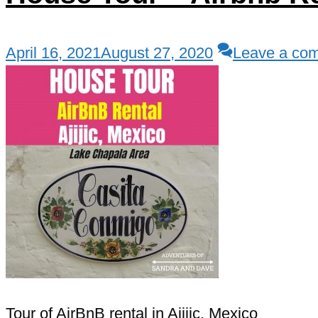
April 16, 2021
August 27, 2020
Leave a co
Tour of AirBnB rental in Ajijic, Mexico