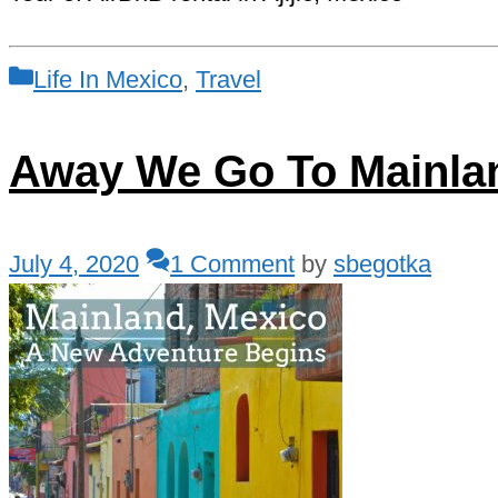
Categories
Life In Mexico
,
Travel
Away We Go To Mainla
July 4, 2020
1 Comment
by
sbegotka