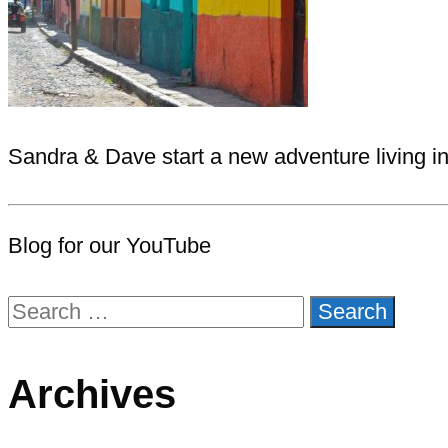
Sandra & Dave start a new adventure living i
Blog for our YouTube
Search
for:
Archives