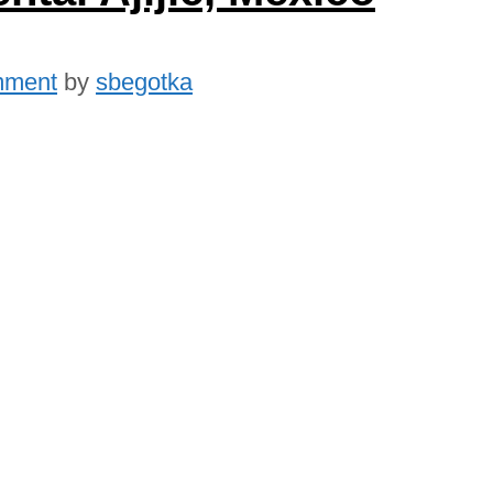
mment
by
sbegotka