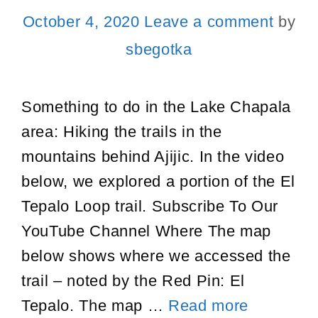
October 4, 2020
Leave a comment
by
sbegotka
Something to do in the Lake Chapala
area: Hiking the trails in the
mountains behind Ajijic. In the video
below, we explored a portion of the El
Tepalo Loop trail. Subscribe To Our
YouTube Channel Where The map
below shows where we accessed the
trail – noted by the Red Pin: El
Things
Tepalo. The map …
Read more