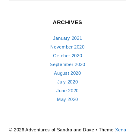
ARCHIVES
January 2021
November 2020
October 2020
September 2020
August 2020
July 2020
June 2020
May 2020
© 2026 Adventures of Sandra and Dave
• Theme
Xena