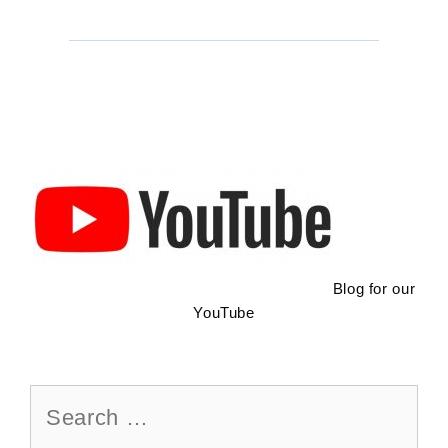
To
Do
In
Ajijic:
Hiking
Trail
Blog for our
YouTube
Search
for: