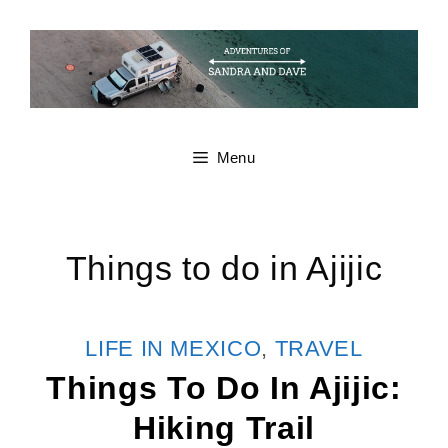
Skip
to
content
Menu
Things to do in Ajijic
CATEGORIES
LIFE IN MEXICO
,
TRAVEL
Things To Do In Ajijic:
Hiking Trail