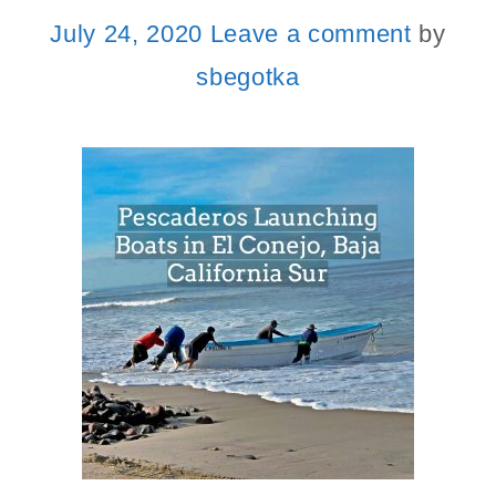
July 24, 2020
Leave a comment
by
sbegotka