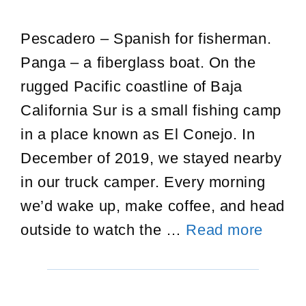
Pescadero – Spanish for fisherman.
Panga – a fiberglass boat. On the
rugged Pacific coastline of Baja
California Sur is a small fishing camp
in a place known as El Conejo. In
December of 2019, we stayed nearby
in our truck camper. Every morning
we’d wake up, make coffee, and head
Pesca
outside to watch the …
Read more
in
El
Conej