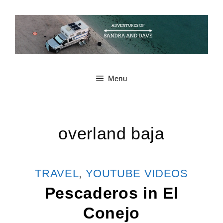
Skip
to
content
Menu
overland baja
CATEGORIES
TRAVEL
,
YOUTUBE VIDEOS
Pescaderos in El
Conejo