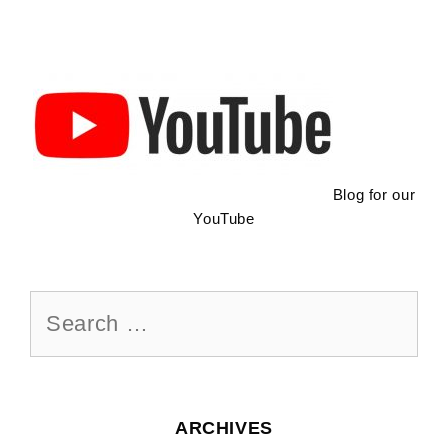
Blog for our
YouTube
Search
for:
ARCHIVES