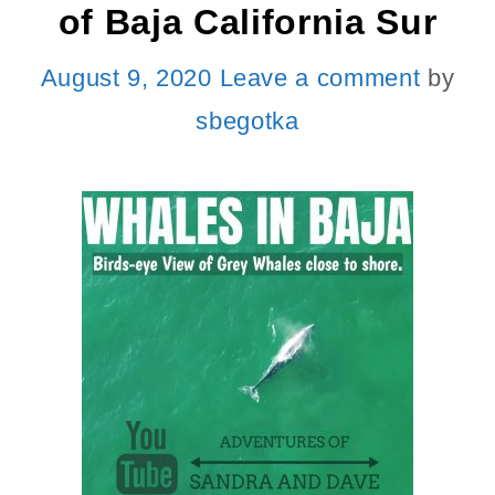
of Baja California Sur
August 9, 2020
Leave a comment
by
sbegotka