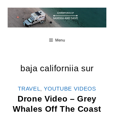
Skip
to
content
Menu
baja californiia sur
CATEGORIES
TRAVEL
,
YOUTUBE VIDEOS
Drone Video – Grey
Whales Off The Coast