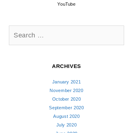
YouTube
Search
for:
ARCHIVES
January 2021
November 2020
October 2020
September 2020
August 2020
July 2020