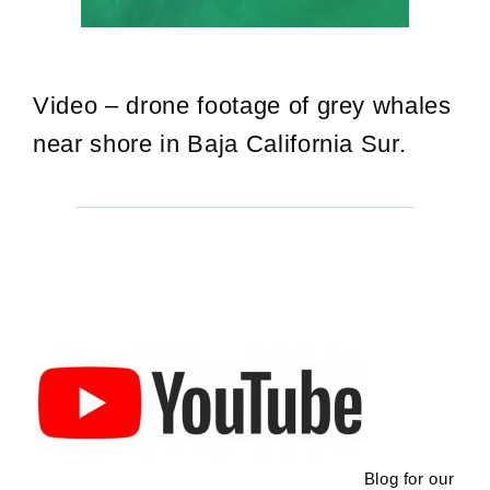
Video – drone footage of grey whales
near shore in Baja California Sur.
Blog for our