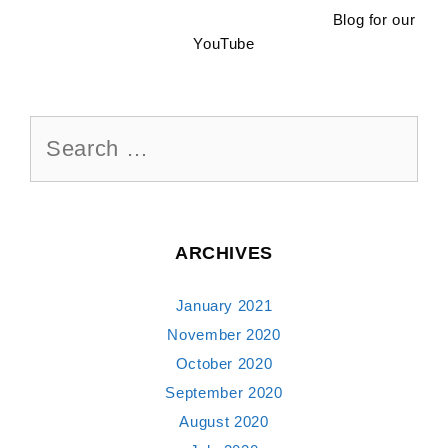
Blog for our
YouTube
Search
for:
ARCHIVES
January 2021
November 2020
October 2020
September 2020
August 2020