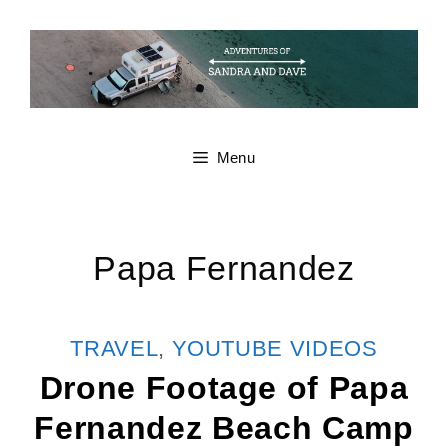
Skip
to
content
Menu
Papa Fernandez
CATEGORIES
TRAVEL
,
YOUTUBE VIDEOS
Drone Footage of Papa
Fernandez Beach Camp