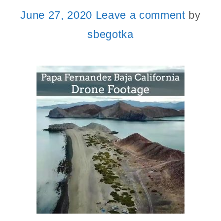
June 27, 2020
Leave a comment
by
sbegotka