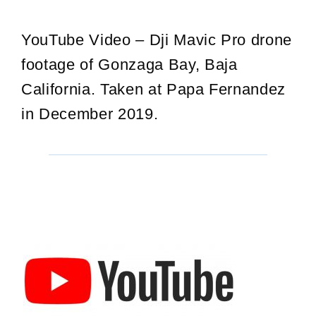
YouTube Video – Dji Mavic Pro drone
footage of Gonzaga Bay, Baja
California. Taken at Papa Fernandez
in December 2019.