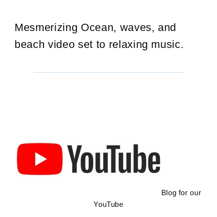
Mesmerizing Ocean, waves, and
beach video set to relaxing music.
Blog for our
YouTube