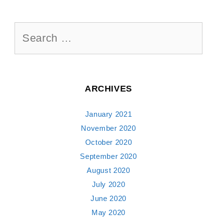
Search
for:
ARCHIVES
January 2021
November 2020
October 2020
September 2020
August 2020
July 2020
June 2020
May 2020