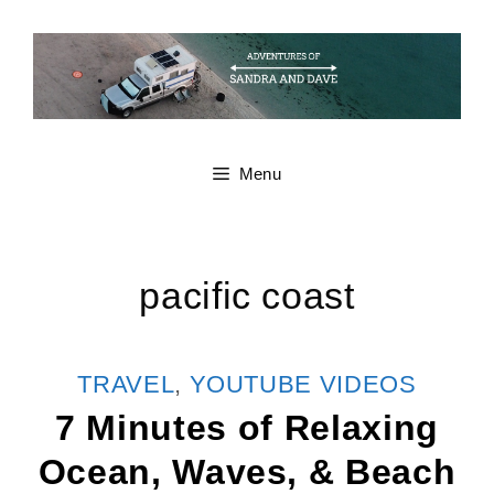
Skip
to
content
Menu
pacific coast
CATEGORIES
TRAVEL
,
YOUTUBE VIDEOS
7 Minutes of Relaxing
Ocean, Waves, & Beach