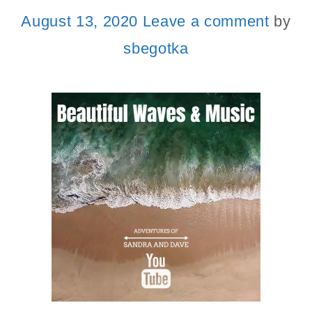
August 13, 2020
Leave a comment
by
sbegotka