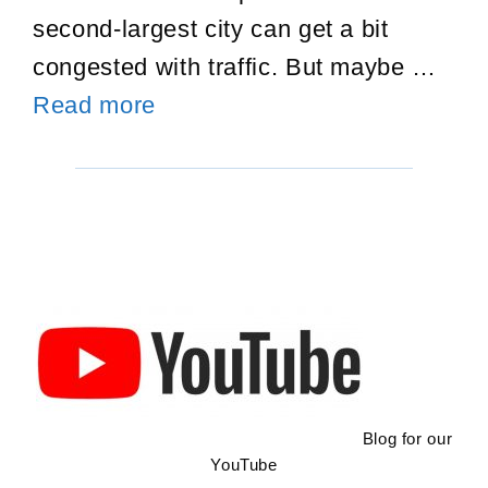
second-largest city can get a bit
congested with traffic. But maybe …
First
Read more
Trip
To
Guadalajara
Blog for our
YouTube