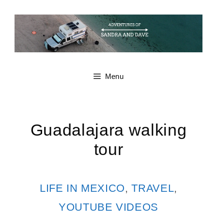
Skip
to
content
Menu
Guadalajara walking
tour
CATEGORIES
LIFE IN MEXICO
,
TRAVEL
,
YOUTUBE VIDEOS