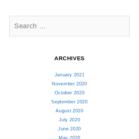
Search
for:
ARCHIVES
January 2021
November 2020
October 2020
September 2020
August 2020
July 2020
June 2020
May 2020