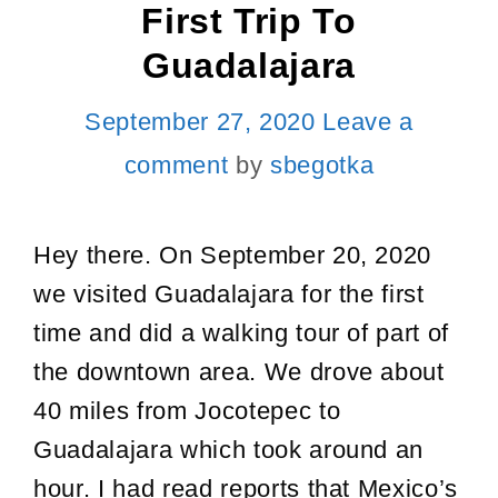
First Trip To
Guadalajara
September 27, 2020
Leave a
comment
by
sbegotka
Hey there. On September 20, 2020
we visited Guadalajara for the first
time and did a walking tour of part of
the downtown area. We drove about
40 miles from Jocotepec to
Guadalajara which took around an
hour. I had read reports that Mexico’s